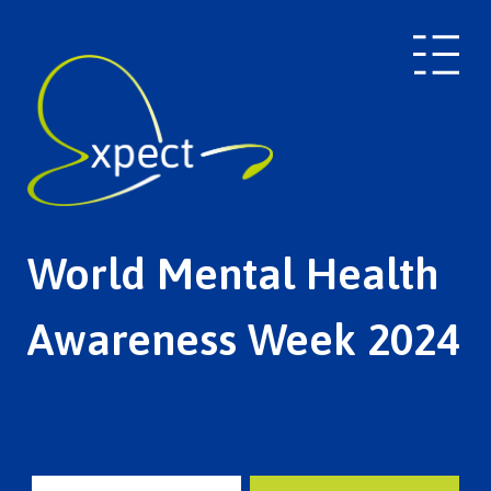
World Mental Health
Awareness Week 2024