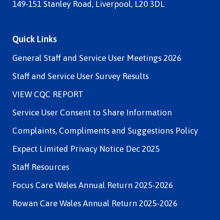
149-151 Stanley Road, Liverpool, L20 3DL
Quick Links
General Staff and Service User Meetings 2026
Staff and Service User Survey Results
VIEW CQC REPORT
Service User Consent to Share Information
Complaints, Compliments and Suggestions Policy
Expect Limited Privacy Notice Dec 2025
Staff Resources
Focus Care Wales Annual Return 2025-2026
Rowan Care Wales Annual Return 2025-2026