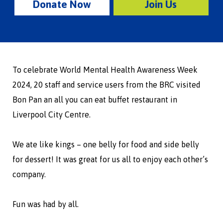
Donate Now
Join Us
To celebrate World Mental Health Awareness Week
2024, 20 staff and service users from the BRC visited
Bon Pan an all you can eat buffet restaurant in
Liverpool City Centre.
We ate like kings – one belly for food and side belly
for dessert! It was great for us all to enjoy each other’s
company.
Fun was had by all.