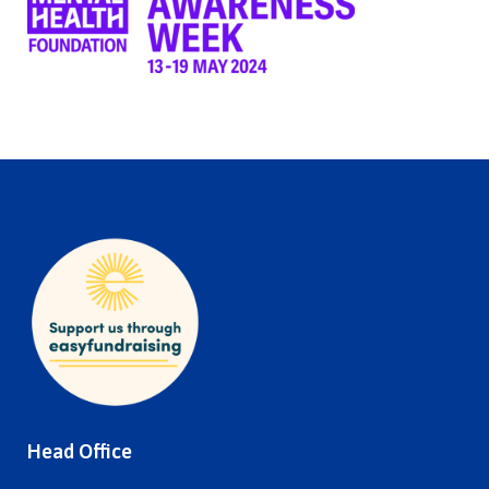
Head Office