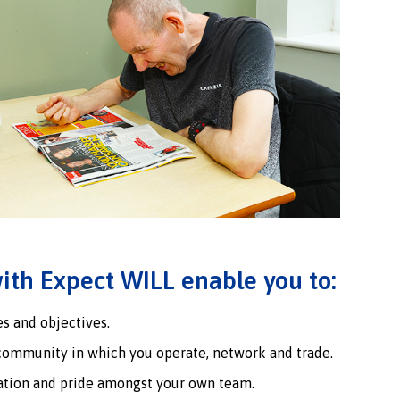
ith Expect WILL enable you to:
s and objectives.
community in which you operate, network and trade.
ation and pride amongst your own team.