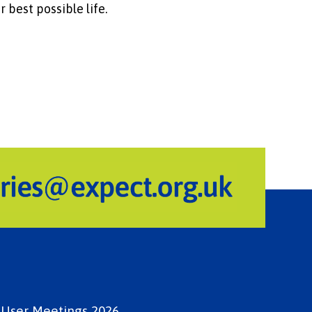
r best possible life.
e User Meetings 2026