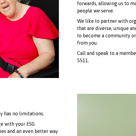
forwards, allowing us to 
people we serve.
We like to partner with or
that are diverse, unique an
to become a community or 
from you.
Call and speak to a memb
5511.
y has no limitations.
ge with your ESG
ties and an even better way