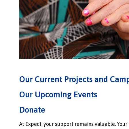
Our Current Projects and Cam
Our Upcoming Events
Donate
At Expect, your support remains valuable. Your d