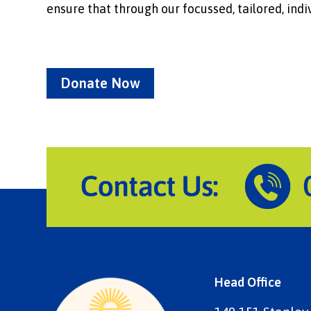
ensure that through our focussed, tailored, indiv
Donate Now
Head Office