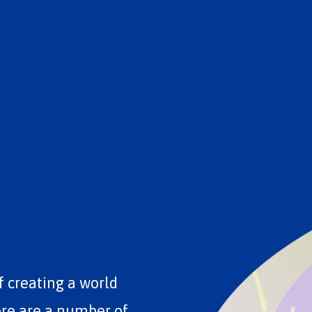
f creating a world
ere are a number of