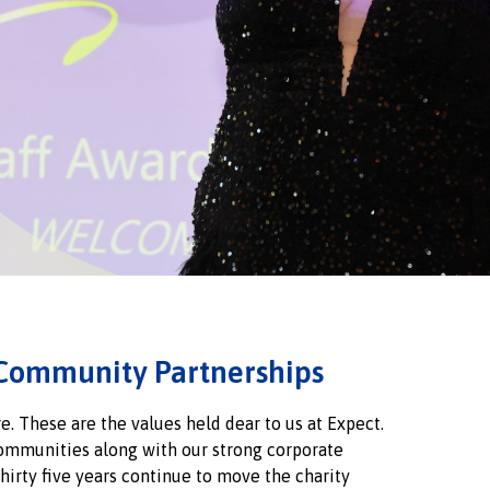
Community Partnerships
e. These are the values held dear to us at Expect.
communities along with our strong corporate
hirty five years continue to move the charity