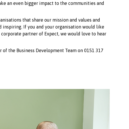
make an even bigger impact to the communities and
ganisations that share our mission and values and
d inspiring. If you and your organisation would like
corporate partner of Expect, we would love to hear
er of the Business Development Team on 0151 317