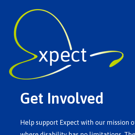
Get Involved
Help support Expect with our mission o
where disability has no limitations. Th