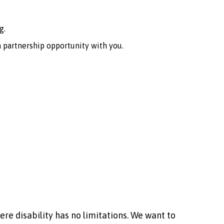
g.
 partnership opportunity with you.
ere disability has no limitations. We want to