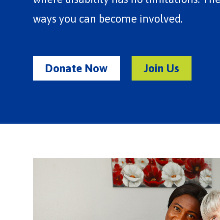
ways you can become involved.
Donate Now
Join Us