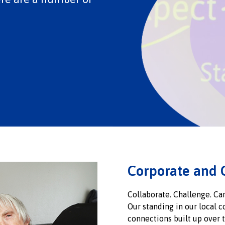
Corporate and 
Collaborate. Challenge. Car
Our standing in our local 
connections built up over t