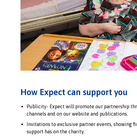
How Expect can support you
Publicity- Expect will promote our partnership th
channels and on our website and publications.
Invitations to exclusive partner events, showing f
support has on the charity.