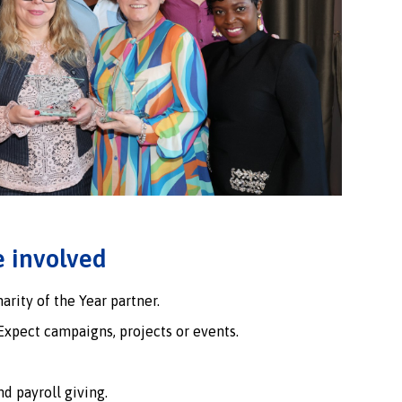
 involved
rity of the Year partner.
Expect campaigns, projects or events.
d payroll giving.