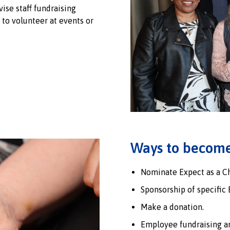
ise staff fundraising
f to volunteer at events or
Ways to become
Nominate Expect as a Cha
Sponsorship of specific 
Make a donation.
Employee fundraising an