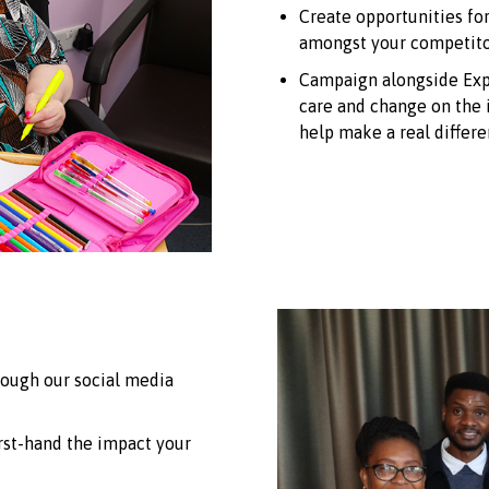
Create opportunities fo
amongst your competito
Campaign alongside Expe
care and change on the i
help make a real differe
rough our social media
irst-hand the impact your