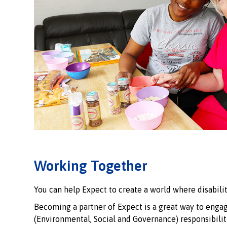
Working Together
You can help Expect to create a world where disabilit
Becoming a partner of Expect is a great way to enga
(Environmental, Social and Governance) responsibili