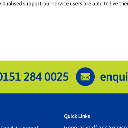
idualised support, our service users are able to live thei
Quick Links
General Staff and Servic