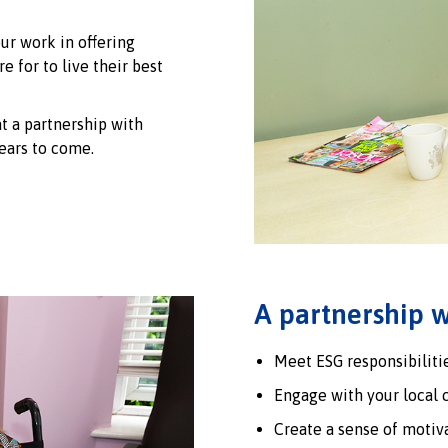
ur work in offering
e for to live their best
t a partnership with
ears to come.
A partnership w
Meet ESG responsibilitie
Engage with your local 
Create a sense of motiv