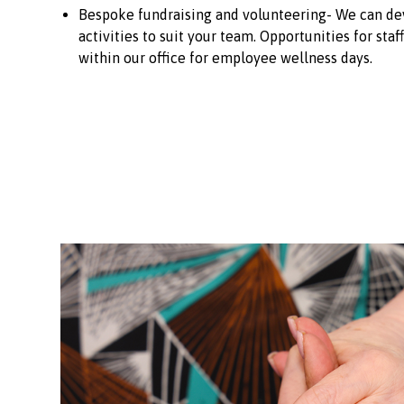
Bespoke fundraising and volunteering- We can dev
activities to suit your team. Opportunities for staf
within our office for employee wellness days.