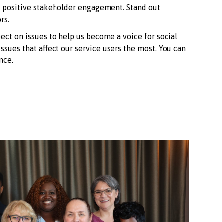
r positive stakeholder engagement. Stand out
rs.
ct on issues to help us become a voice for social
ssues that affect our service users the most. You can
nce.