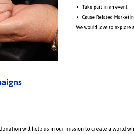
Take part in an event.
Cause Related Marketin
We would love to explore a
paigns
onation will help us in our mission to create a world wh