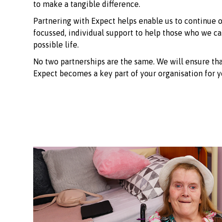
to make a tangible difference.
Partnering with Expect helps enable us to continue o
focussed, individual support to help those who we car
possible life.
No two partnerships are the same. We will ensure tha
Expect becomes a key part of your organisation for y