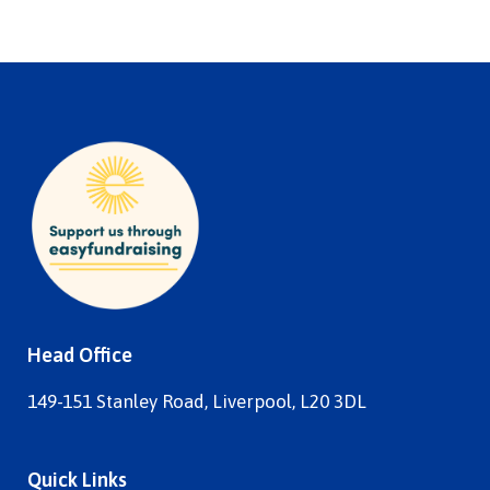
Head Office
149-151 Stanley Road, Liverpool, L20 3DL
Quick Links