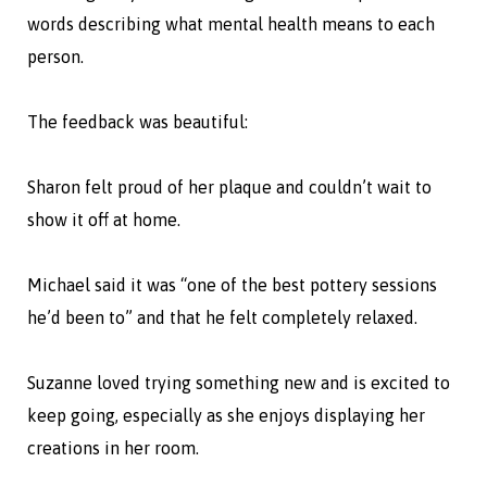
words describing what mental health means to each
person.
The feedback was beautiful:
Sharon felt proud of her plaque and couldn’t wait to
show it off at home.
Michael said it was “one of the best pottery sessions
he’d been to” and that he felt completely relaxed.
Suzanne loved trying something new and is excited to
keep going, especially as she enjoys displaying her
creations in her room.