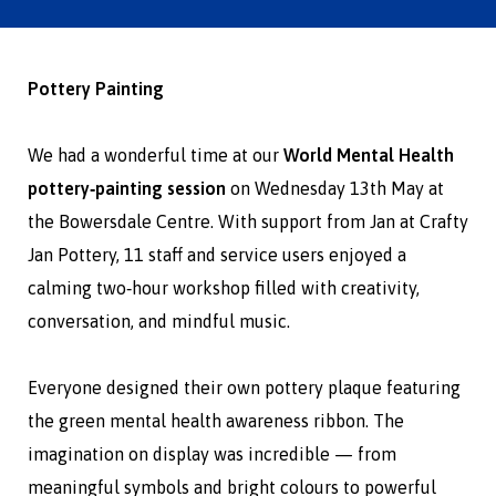
Pottery Painting
We had a wonderful time at our
World Mental Health
pottery‑painting session
on Wednesday 13th May at
the Bowersdale Centre. With support from Jan at
Crafty
Jan Pottery
, 11 staff and service users enjoyed a
calming two‑hour workshop filled with creativity,
conversation, and mindful music.
Everyone designed their own pottery plaque featuring
the green mental health awareness ribbon. The
imagination on display was incredible — from
meaningful symbols and bright colours to powerful