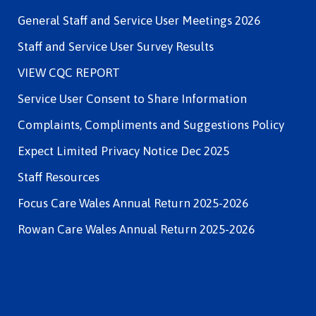
General Staff and Service User Meetings 2026
Staff and Service User Survey Results
VIEW CQC REPORT
Service User Consent to Share Information
Complaints, Compliments and Suggestions Policy
Expect Limited Privacy Notice Dec 2025
Staff Resources
Focus Care Wales Annual Return 2025-2026
Rowan Care Wales Annual Return 2025-2026