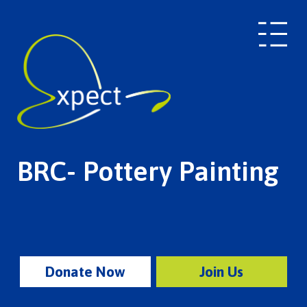
BRC- Pottery Painting
Donate Now
Join Us