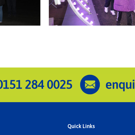
Quick Links