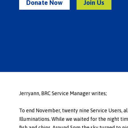
Donate Now
Join Us
Jerryann, BRC Service Manager writes;
To end November, twenty nine Service Users, alo
Illuminations. While we waited for the night tim
fish and chips. Around 5pm the sky turned to ni