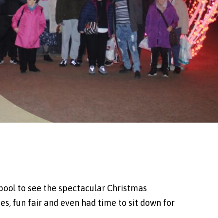
kpool to see the spectacular Christmas
es, fun fair and even had time to sit down for