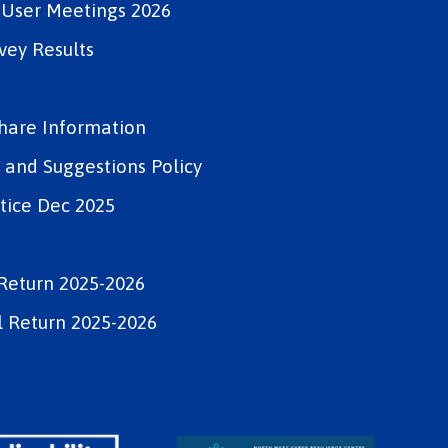
e User Meetings 2026
vey Results
Share Information
and Suggestions Policy
tice Dec 2025
Return 2025-2026
 Return 2025-2026