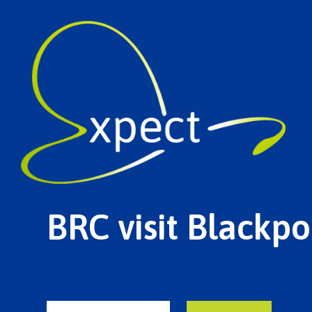
BRC visit Blackpo