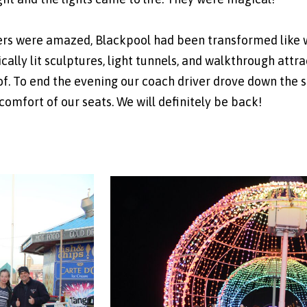
rs were amazed, Blackpool had been transformed like we
astically lit sculptures, light tunnels, and walkthrough at
f. To end the evening our coach driver drove down the si
 comfort of our seats. We will definitely be back!