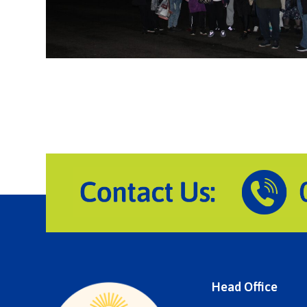
Head Office