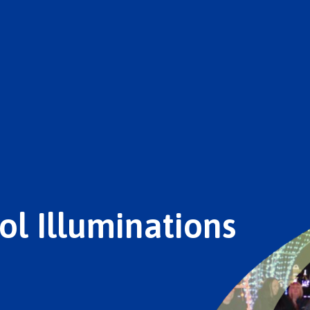
ol Illuminations