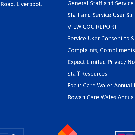
General Staff and Servic
 Road, Liverpool,
Staff and Service User Sur
VIEW CQC REPORT
Service User Consent to 
Complaints, Compliments 
Expect Limited Privacy No
Staff Resources
Focus Care Wales Annual 
Rowan Care Wales Annual