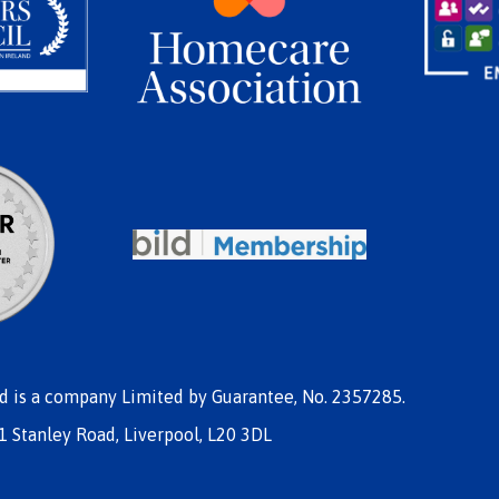
nd is a company Limited by Guarantee, No. 2357285.
1 Stanley Road, Liverpool, L20 3DL