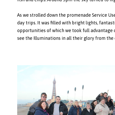
As we strolled down the promenade Service Use
day trips. It was filled with bright lights, fant
opportunities of which we took full advantage o
see the Illuminations in all their glory from the