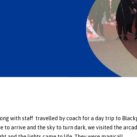
ng with staff travelled by coach for a day trip to Blac
e to arrive and the sky to turn dark, we visited the arcad
ght and the lights came to life. They were magical!