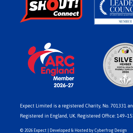
Expect Limited is a registered Charity, No. 701331 a
Registered in England, UK. Registered Office: 149–15
© 2026 Expect | Developed & Hosted by
Cyberfrog Design