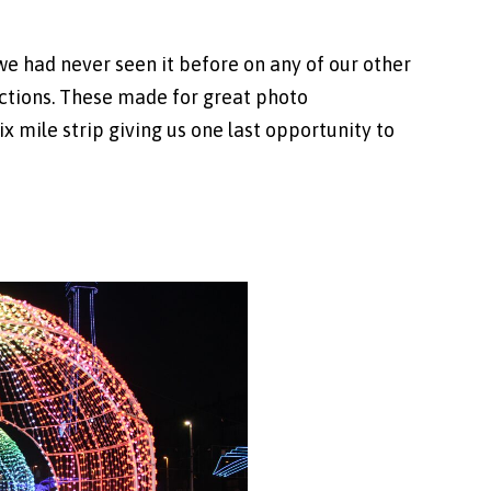
 had never seen it before on any of our other
tractions. These made for great photo
x mile strip giving us one last opportunity to