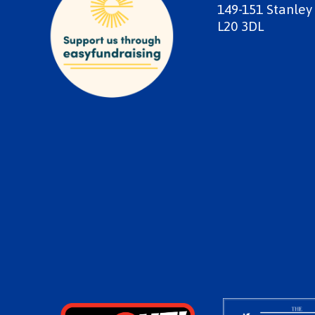
149-151 Stanley
L20 3DL