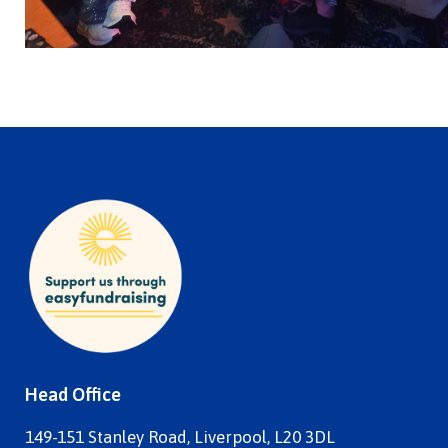
Head Office
149-151 Stanley Road, Liverpool, L20 3DL