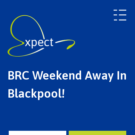
BRC Weekend Away In
Blackpool!