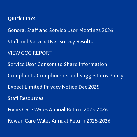
Quick Links
General Staff and Service User Meetings 2026
Staff and Service User Survey Results
VIEW CQC REPORT
Service User Consent to Share Information
Complaints, Compliments and Suggestions Policy
Expect Limited Privacy Notice Dec 2025
Staff Resources
Focus Care Wales Annual Return 2025-2026
Rowan Care Wales Annual Return 2025-2026