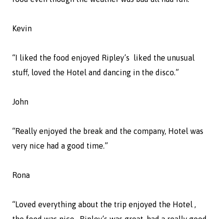
Kevin
“I liked the food enjoyed Ripley’s liked the unusual
stuff, loved the Hotel and dancing in the disco.”
John
“Really enjoyed the break and the company, Hotel was
very nice had a good time.”
Rona
“Loved everything about the trip enjoyed the Hotel ,
the food was nice. Ripley’s was great, had a really good