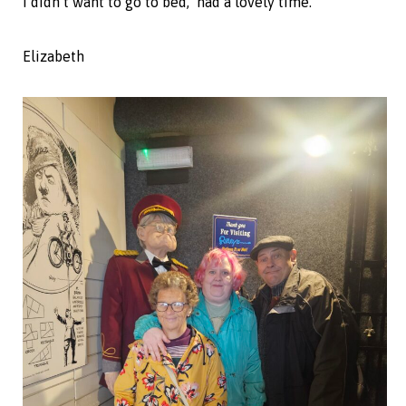
I didn’t want to go to bed, had a lovely time.”
Elizabeth