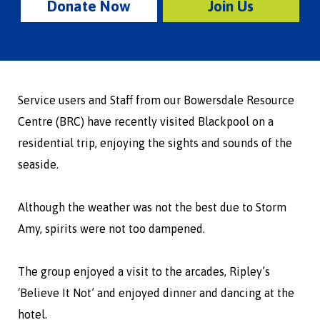
Donate Now
Join Us
Service users and Staff from our Bowersdale Resource
Centre (BRC) have recently visited Blackpool on a
residential trip, enjoying the sights and sounds of the
seaside.
Although the weather was not the best due to Storm
Amy, spirits were not too dampened.
The group enjoyed a visit to the arcades, Ripley’s
‘Believe It Not’ and enjoyed dinner and dancing at the
hotel.