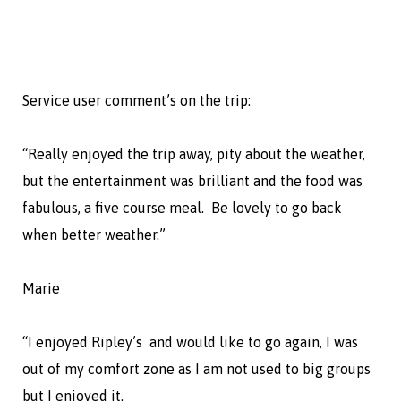
Service user comment’s on the trip:
“Really enjoyed the trip away, pity about the weather,
but the entertainment was brilliant and the food was
fabulous, a five course meal. Be lovely to go back
when better weather.”
Marie
“I enjoyed Ripley’s and would like to go again, I was
out of my comfort zone as I am not used to big groups
but I enjoyed it.