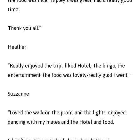
time.
Thank you all.”
Heather
“Really enjoyed the trip , liked Hotel, the bingo, the
entertainment, the food was lovely-really glad I went.”
Suzzanne
“Loved the walk on the prom, and the lights, enjoyed
dancing with my mates and the Hotel and food.