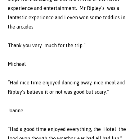
experience and entertainment. Mr Ripley’s was a
fantastic experience and I even won some teddies in
the arcades
Thank you very much for the trip.”
Michael
“Had nice time enjoyed dancing away, nice meal and
Ripley’s believe it or not was good but scary.”
Joanne
“Had a good time enjoyed everything, the Hotel the
food even though the weather was bad all had fun.”