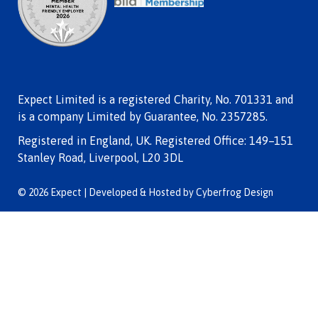
Expect Limited is a registered Charity, No. 701331 and
is a company Limited by Guarantee, No. 2357285.
Registered in England, UK. Registered Office: 149–151
Stanley Road, Liverpool, L20 3DL
© 2026 Expect | Developed & Hosted by
Cyberfrog Design