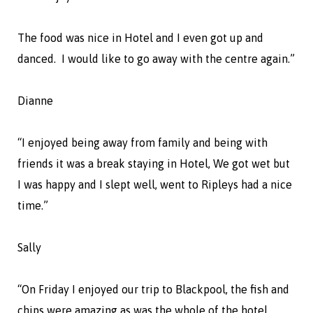
The food was nice in Hotel and I even got up and
danced. I would like to go away with the centre again.”
Dianne
“I enjoyed being away from family and being with
friends it was a break staying in Hotel, We got wet but
I was happy and I slept well, went to Ripleys had a nice
time.”
Sally
“On Friday I enjoyed our trip to Blackpool, the fish and
chips were amazing as was the whole of the hotel