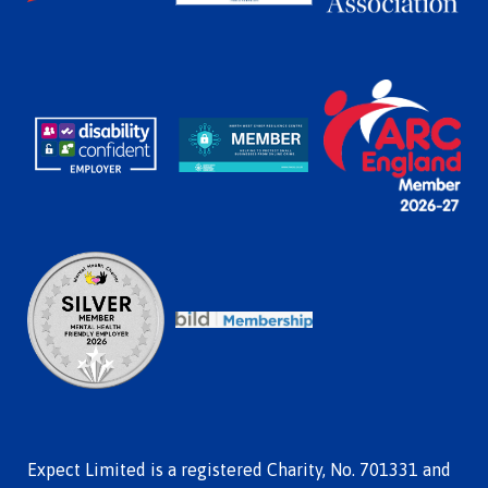
Expect Limited is a registered Charity, No. 701331 and