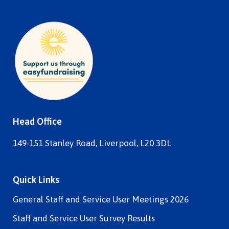
Head Office
149-151 Stanley Road, Liverpool, L20 3DL
Quick Links
General Staff and Service User Meetings 2026
Staff and Service User Survey Results