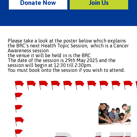
Donate Now
Join Us
Please take a look at the poster below which explains
the BRC’s next Health Topic Session, which is a Cancer
Awareness session
the venue it will be held in is the BRC
The date of the session is 29th May 2025 and the
session will begin at 12:30 till 2:30pm.
You must book onto the session if you wish to attend.