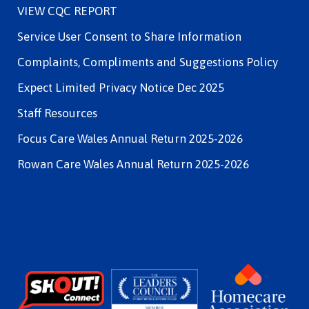
VIEW CQC REPORT
Service User Consent to Share Information
Complaints, Compliments and Suggestions Policy
Expect Limited Privacy Notice Dec 2025
Staff Resources
Focus Care Wales Annual Return 2025-2026
Rowan Care Wales Annual Return 2025-2026