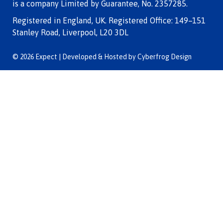
is a company Limited by Guarantee, No. 2357285.
Registered in England, UK. Registered Office: 149–151
Stanley Road, Liverpool, L20 3DL
© 2026 Expect | Developed & Hosted by
Cyberfrog Design