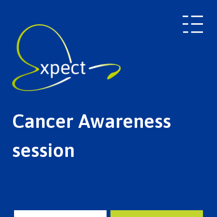
Cancer Awareness
session