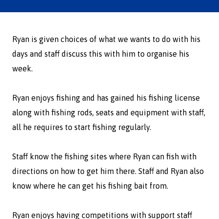
Ryan is given choices of what we wants to do with his
days and staff discuss this with him to organise his
week.
Ryan enjoys fishing and has gained his fishing license
along with fishing rods, seats and equipment with staff,
all he requires to start fishing regularly.
Staff know the fishing sites where Ryan can fish with
directions on how to get him there. Staff and Ryan also
know where he can get his fishing bait from.
Ryan enjoys having competitions with support staff