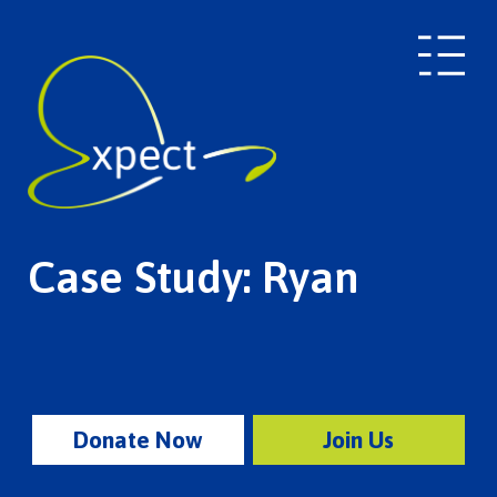
Case Study: Ryan
Donate Now
Join Us