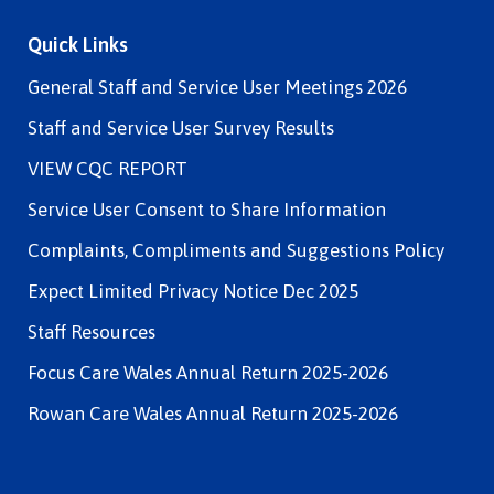
Quick Links
General Staff and Service User Meetings 2026
Staff and Service User Survey Results
VIEW CQC REPORT
Service User Consent to Share Information
Complaints, Compliments and Suggestions Policy
Expect Limited Privacy Notice Dec 2025
Staff Resources
Focus Care Wales Annual Return 2025-2026
Rowan Care Wales Annual Return 2025-2026