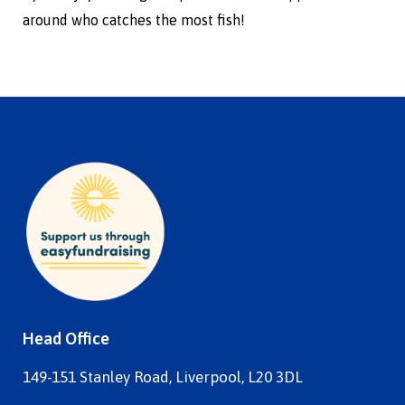
around who catches the most fish!
Head Office
149-151 Stanley Road, Liverpool, L20 3DL