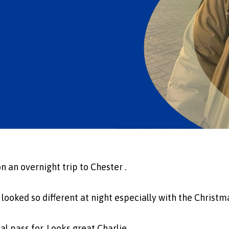
n an overnight trip to Chester .
it looked so different at night especially with the Christm
al pass for. Looks great Charlie.