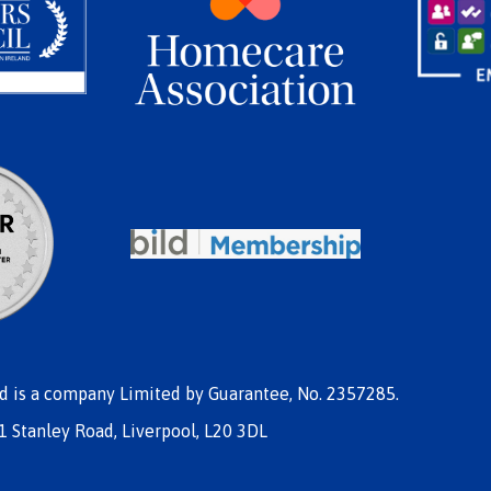
nd is a company Limited by Guarantee, No. 2357285.
1 Stanley Road, Liverpool, L20 3DL