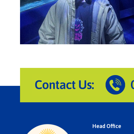
Head Office