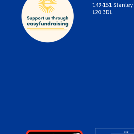
149-151 Stanley
L20 3DL