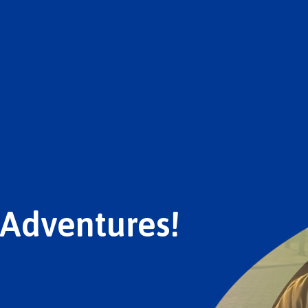
 Adventures!