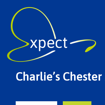
Charlie’s Chester