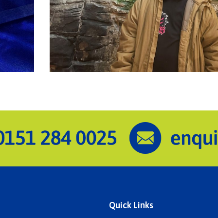
Quick Links