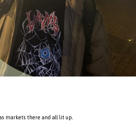
as markets there and all lit up.