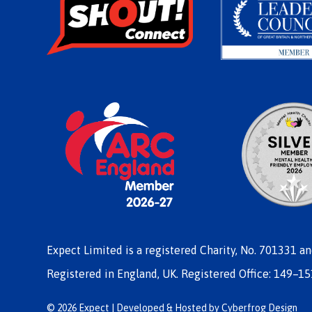
Expect Limited is a registered Charity, No. 701331 a
Registered in England, UK. Registered Office: 149–15
© 2026 Expect | Developed & Hosted by
Cyberfrog Design