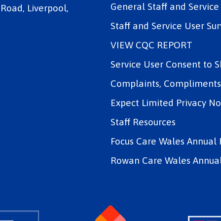
General Staff and Servic
 Road, Liverpool,
Staff and Service User Sur
VIEW CQC REPORT
Service User Consent to 
Complaints, Compliments 
Expect Limited Privacy No
Staff Resources
Focus Care Wales Annual 
Rowan Care Wales Annual