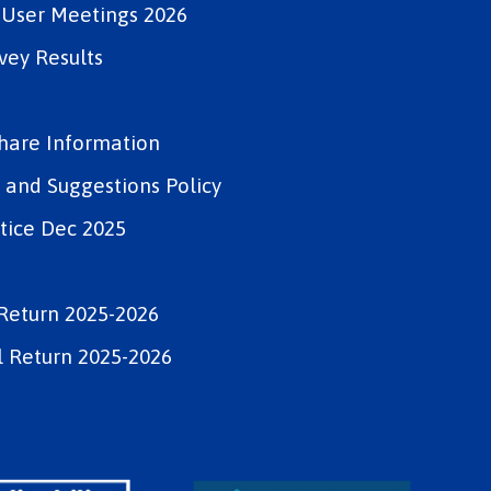
e User Meetings 2026
vey Results
Share Information
and Suggestions Policy
tice Dec 2025
Return 2025-2026
 Return 2025-2026