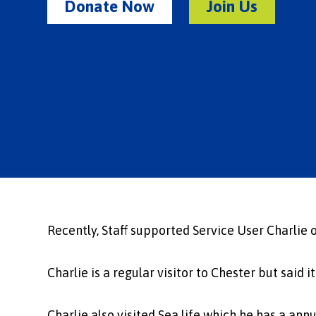
Donate Now
Join Us
Recently, Staff supported Service User Charlie o
Charlie is a regular visitor to Chester but said 
Charlie also visited Sea life which he has a annu