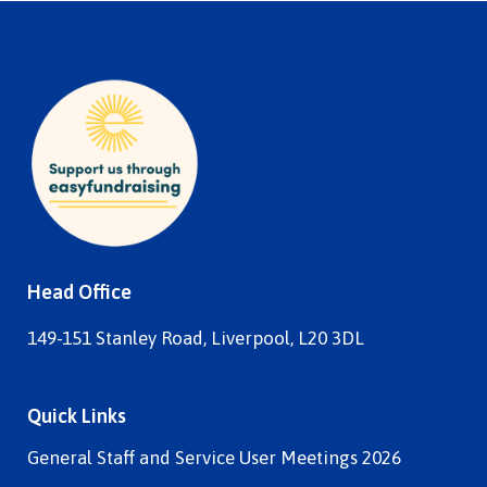
Head Office
149-151 Stanley Road, Liverpool, L20 3DL
Quick Links
General Staff and Service User Meetings 2026