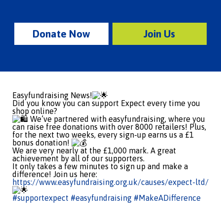
Donate Now
Join Us
Easyfundraising News!
Did you know you can support Expect every time you
shop online?
We’ve partnered with easyfundraising, where you
can raise free donations with over 8000 retailers! Plus,
for the next two weeks, every sign-up earns us a £1
bonus donation!
We are very nearly at the £1,000 mark. A great
achievement by all of our supporters.
It only takes a few minutes to sign up and make a
difference! Join us here:
https://www.easyfundraising.org.uk/causes/expect-ltd/
#supportexpect
#easyfundraising
#MakeADifference