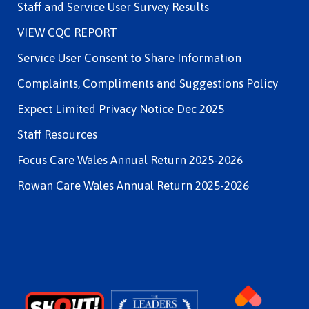
Staff and Service User Survey Results
VIEW CQC REPORT
Service User Consent to Share Information
Complaints, Compliments and Suggestions Policy
Expect Limited Privacy Notice Dec 2025
Staff Resources
Focus Care Wales Annual Return 2025-2026
Rowan Care Wales Annual Return 2025-2026