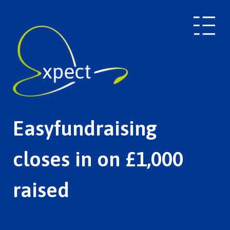
Easyfundraising
closes in on £1,000
raised