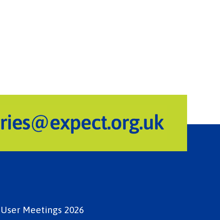
e User Meetings 2026