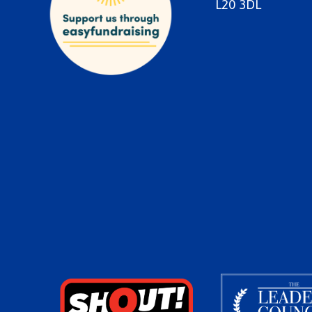
L20 3DL