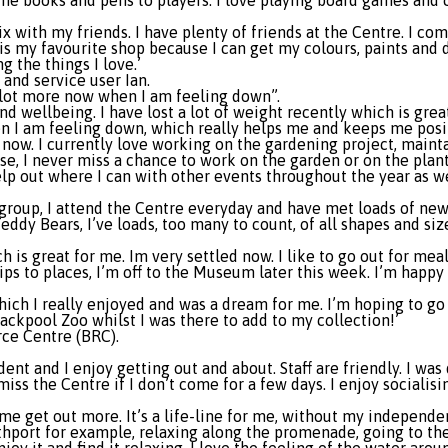
the books and pens to players. I love playing board games and
 with my friends. I have plenty of friends at the Centre. I co
is my favourite shop because I can get my colours, paints and 
g the things I love.’
and service user Ian.
a lot more now when I am feeling down”.
d wellbeing. I have lost a lot of weight recently which is great
n I am feeling down, which really helps me and keeps me posi
 now. I currently love working on the gardening project, maint
se, I never miss a chance to work on the garden or on the plant
help out where I can with other events throughout the year as w
roup, I attend the Centre everyday and have met loads of new f
eddy Bears, I’ve loads, too many to count, of all shapes and si
 is great for me. Im very settled now. I like to go out for meal
ps to places, I’m off to the Museum later this week. I’m happy w
hich I really enjoyed and was a dream for me. I’m hoping to go
ackpool Zoo whilst I was there to add to my collection!’
rce Centre (BRC).
nt and I enjoy getting out and about. Staff are friendly. I was 
iss the Centre if I don’t come for a few days. I enjoy socialis
 me get out more. It’s a life-line for me, without my independe
port for example, relaxing along the promenade, going to the b