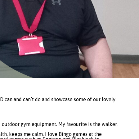
LD can and can’t do and showcase some of our lovely
 has outdoor gym equipment. My favourite is the walker,
ealth, keeps me calm. I love Bingo games at the