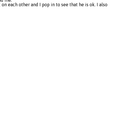
und me.
n each other and I pop in to see that he is ok. I also