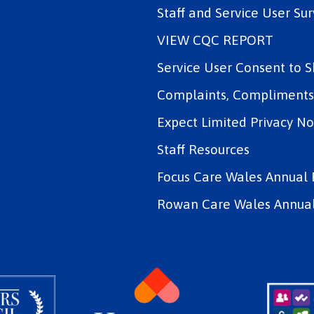
Staff and Service User Sur
VIEW CQC REPORT
Service User Consent to 
Complaints, Compliments 
Expect Limited Privacy No
Staff Resources
Focus Care Wales Annual 
Rowan Care Wales Annual