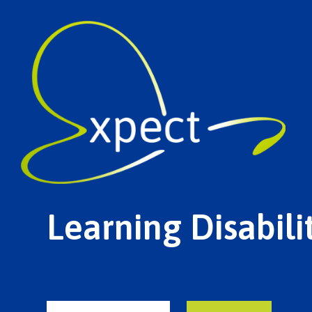
Learning Disabil