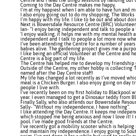
Centre and I lead the Bingo sessions by handing out 
Coming to the Day Centre makes me happy.
I’m at my happiest when I am able to have fun and mix
I also enjoy going out to do my shopping, The Works 
I’m happy with my life. I like to be out and about doin
Next is Bowersdale Resource Centre (BRC) Volunteer 
Ian- “I enjoy being independent and talk to people 
‘I enjoy walking, it helps me with my mental health an
independent and I talk to people a lot more now whe
I’ve been attending the Centre for a number of years
babies alive. The gardening project gives me a purpo
I like being an official Volunteer at the Centre and 
Centre is a big part of my life.
The Centre has helped me to develop my friendship g
Outside of the Centre, my other hobby is collecting T
named after the Day Centre staff!
My life has changed a lot recently as I’ve moved which
meal is a Chicken Burger. I also enjoy going on day tri
people I live with.
I’ve recently been on my first holiday to Blackpool w
year. I even managed to get a Dinosaur teddy from Bl
Finally Sally, who also attends our Bowersdale Resou
Sally- “Without my independence, I have nothing”.
I like attending the Day Centre. It keeps me independe
which stopped me being anxious and now I love it! I m
pool. I’ve made good friends at the Centre.
I’ve recently got a mobility scooter which is helping
and maintain my independence. I enjoy going to South