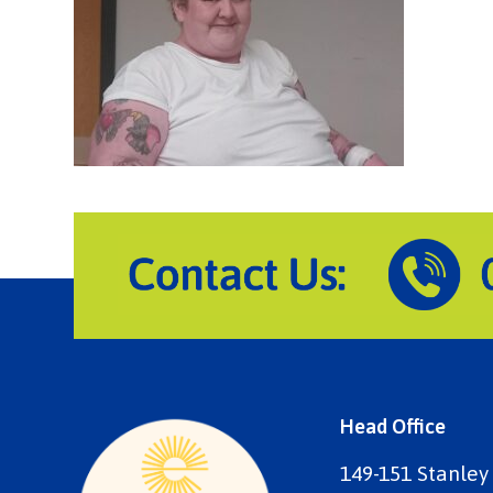
Head Office
149-151 Stanley