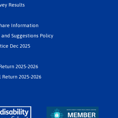
vey Results
Share Information
and Suggestions Policy
tice Dec 2025
Return 2025-2026
 Return 2025-2026