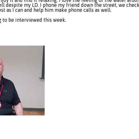
njoy it and find it relaxing. I love the feeling of the water aro
l despite my LD. I phone my friend down the street, we check o
est as I can and help him make phone calls as well.
g to be interviewed this week.