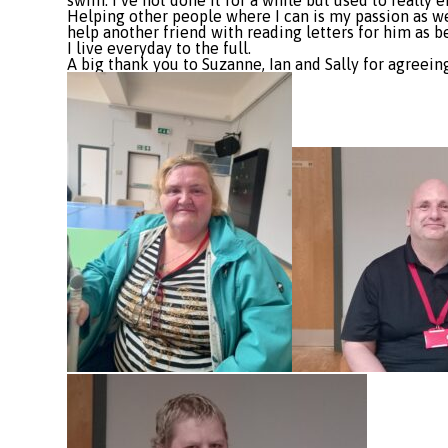
swim. I’ve not done it for a while but used to really e
Helping other people where I can is my passion as wel
help another friend with reading letters for him as b
I live everyday to the full.
A big thank you to Suzanne, Ian and Sally for agreein