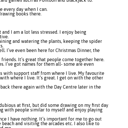
 card games such as Pontoon and Blackjack to.
me every day when I can.
drawing books there.
 and I am a lot less stressed. I enjoy being
tive.
aining and watering the plants, keeping the spider
s.
ell. I’ve even been here for Christmas Dinner, the
riends. It’s great that people come together here.
zes. I’ve got names for them all- some are even
s with support staff from where I live. My favourite
ith where I live. It’s great. I get on with the other
 back there again with the Day Centre later in the
dubious at first, but did some drawing on my first day
ing with people similar to myself and enjoy playing
nce I have nothing. It’s important for me to go out
each and visiting the arcades etc. I also like to