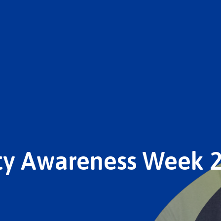
ity Awareness Week 