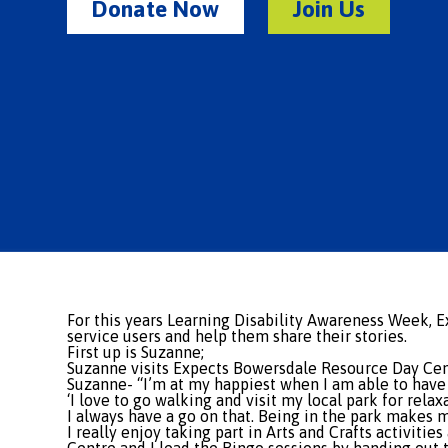
Donate Now
Join Us
For this years Learning Disability Awareness Week, 
service users and help them share their stories.
First up is Suzanne;
Suzanne visits Expects Bowersdale Resource Day Cen
Suzanne- “I’m at my happiest when I am able to have
‘I love to go walking and visit my local park for rela
I always have a go on that. Being in the park makes m
I really enjoy taking part in Arts and Crafts activit