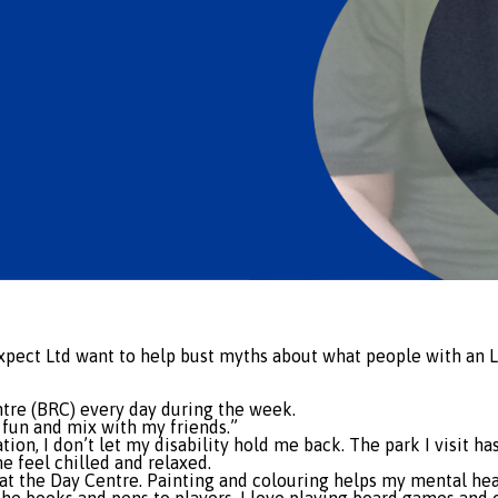
Expect Ltd want to help bust myths about what people with an 
tre (BRC) every day during the week.
 fun and mix with my friends.”
xation, I don’t let my disability hold me back. The park I visit
e feel chilled and relaxed.
ies at the Day Centre. Painting and colouring helps my mental h