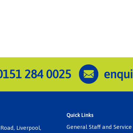
Quick Links
General Staff and Servic
 Road, Liverpool,