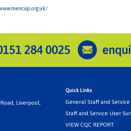
/www.mencap.org.uk/
Quick Links
General Staff and Servic
 Road, Liverpool,
Staff and Service User Sur
VIEW CQC REPORT