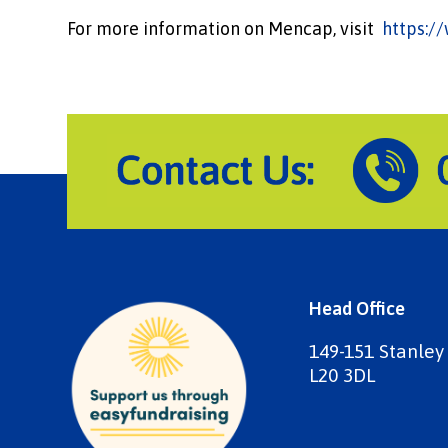
For more information on Mencap, visit
https:/
Head Office
149-151 Stanley
L20 3DL