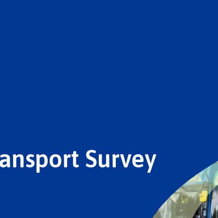
ansport Survey