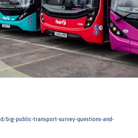
d/big-public-transport-survey-questions-and-