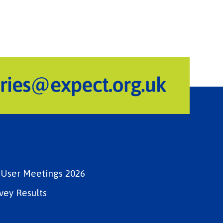
e User Meetings 2026
vey Results