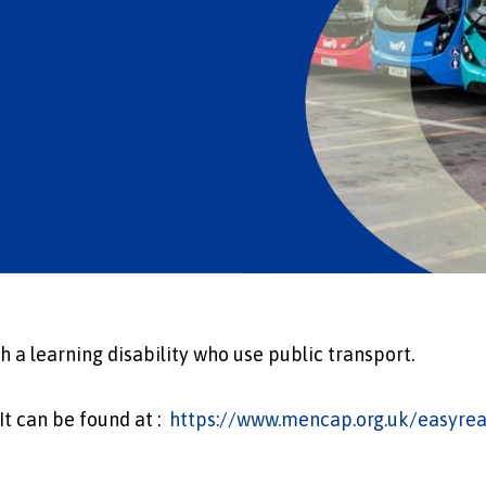
 a learning disability who use public transport.
 It can be found at :
https://www.mencap.org.uk/easyrea