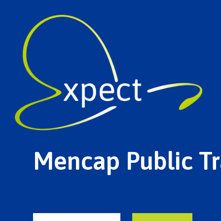
Mencap Public Tr