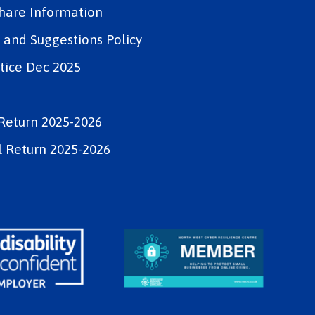
Share Information
and Suggestions Policy
tice Dec 2025
Return 2025-2026
 Return 2025-2026