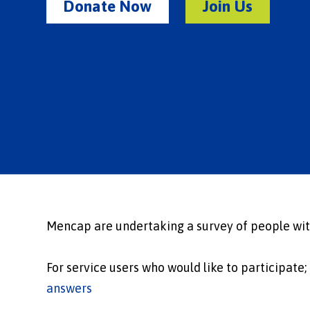
Donate Now
Join Us
Mencap are undertaking a survey of people with
For service users who would like to participate;
answers