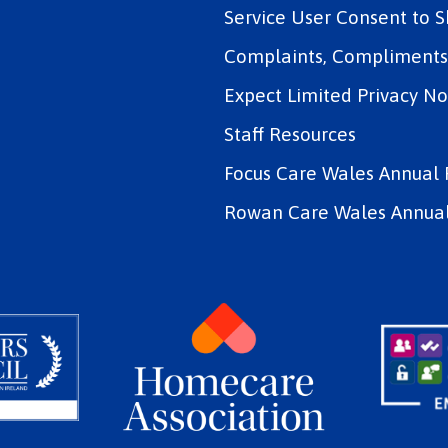
Service User Consent to 
Complaints, Compliments 
Expect Limited Privacy No
Staff Resources
Focus Care Wales Annual 
Rowan Care Wales Annual