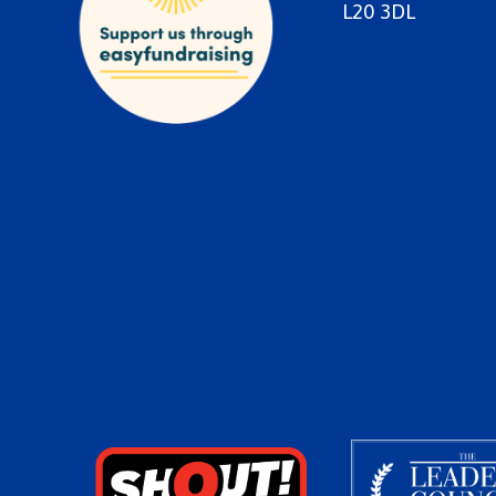
L20 3DL