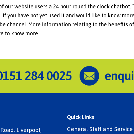
of our website users a 24 hour round the clock chatbot.
 If you have not yet used it and would like to know more
e channel. More information relating to the benefits of
ike to know more.
Quick Links
General Staff and Servic
 Road, Liverpool,