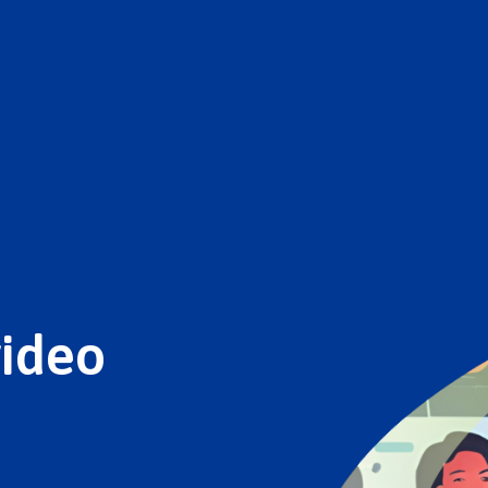
video