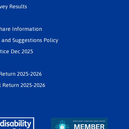
vey Results
Share Information
and Suggestions Policy
tice Dec 2025
Return 2025-2026
 Return 2025-2026