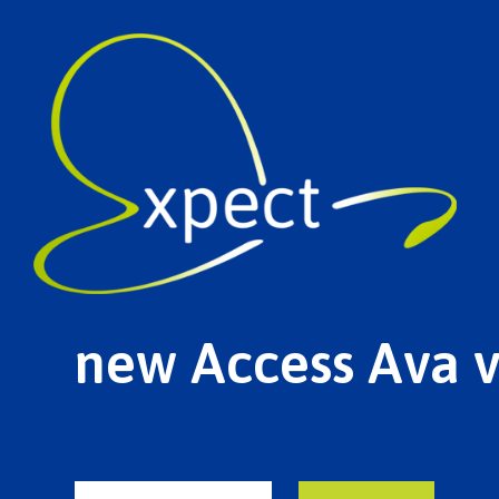
new Access Ava 