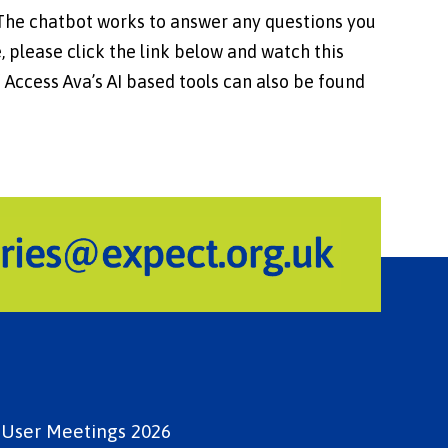
 The chatbot works to answer any questions you
, please click the link below and watch this
 Access Ava’s AI based tools can also be found
e User Meetings 2026