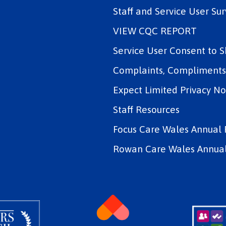
Staff and Service User Sur
VIEW CQC REPORT
Service User Consent to 
Complaints, Compliments 
Expect Limited Privacy No
Staff Resources
Focus Care Wales Annual 
Rowan Care Wales Annual