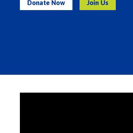
Donate Now
Join Us