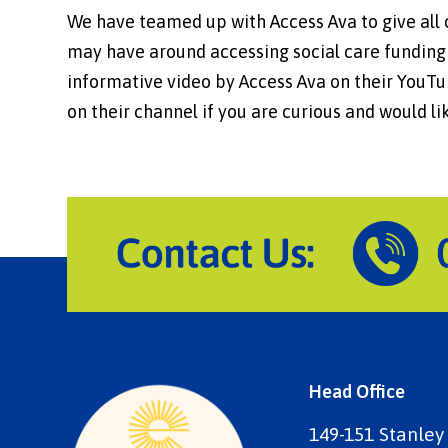
We have teamed up with Access Ava to give all 
may have around accessing social care funding .
informative video by Access Ava on their YouTub
on their channel if you are curious and would l
Head Office
149-151 Stanley