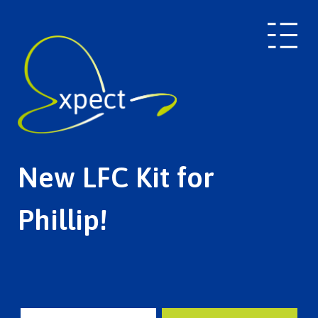
New LFC Kit for
Phillip!