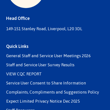
Head Office
149-151 Stanley Road, Liverpool, L20 3DL
Quick Links
General Staff and Service User Meetings 2026
Staff and Service User Survey Results
VIEW CQC REPORT
Service User Consent to Share Information
Complaints, Compliments and Suggestions Policy
Expect Limited Privacy Notice Dec 2025