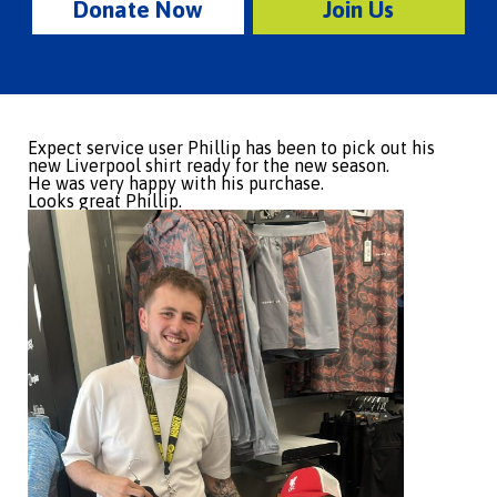
Donate Now
Join Us
Expect service user Phillip has been to pick out his
new Liverpool shirt ready for the new season.
He was very happy with his purchase.
Looks great Phillip.