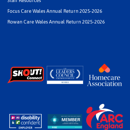
Staff Resources
Focus Care Wales Annual Return 2025-2026
Rowan Care Wales Annual Return 2025-2026