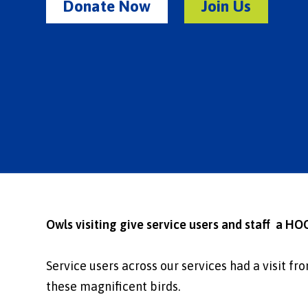
Donate Now
Join Us
Owls visiting give service users and staff a HO
Service users across our services had a visit f
these magnificent birds.