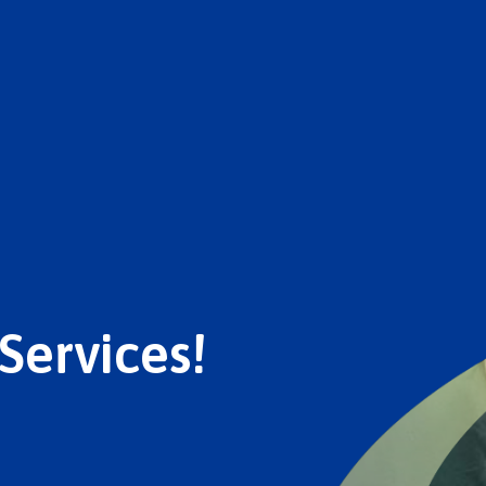
Services!