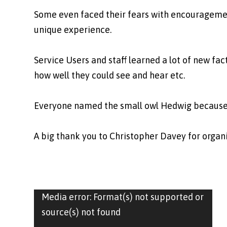
Some even faced their fears with encouragemen
unique experience.
Service Users and staff learned a lot of new fa
how well they could see and hear etc.
Everyone named the small owl Hedwig because it
A big thank you to Christopher Davey for organi
Video
Media error: Format(s) not supported or
Player
source(s) not found