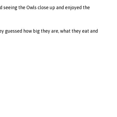
d seeing the Owls close up and enjoyed the
hey guessed how big they are, what they eat and