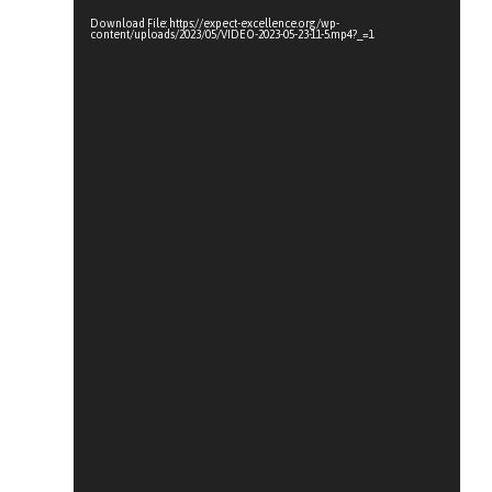
Download File: https://expect-excellence.org/wp-
content/uploads/2023/05/VIDEO-2023-05-23-11-5.mp4?_=1