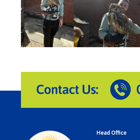
Head Office