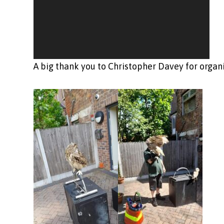
A big thank you to Christopher Davey for organi