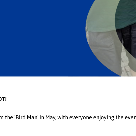
OT!
rom the ‘Bird Man’ in May, with everyone enjoying the eve