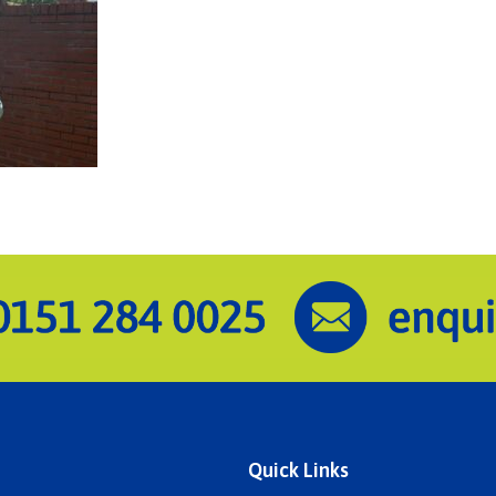
Quick Links