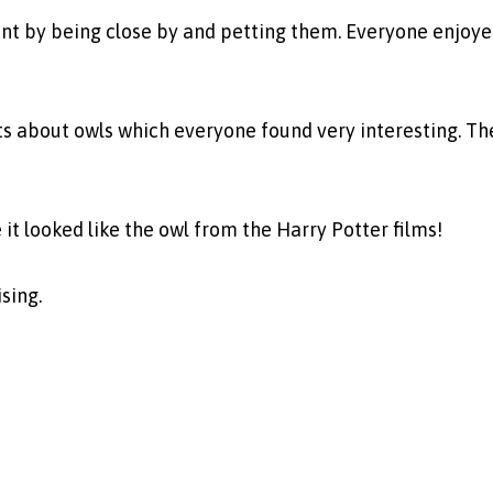
t by being close by and petting them. Everyone enjoye
cts about owls which everyone found very interesting. T
 looked like the owl from the Harry Potter films!
sing.