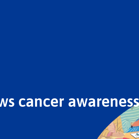
ws cancer awareness