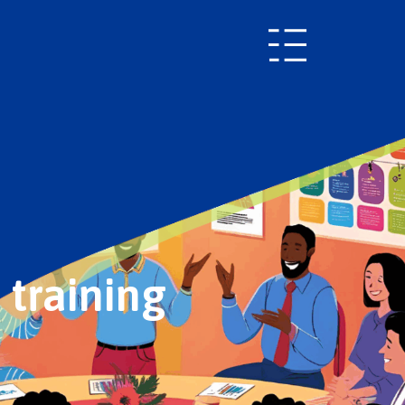
 training