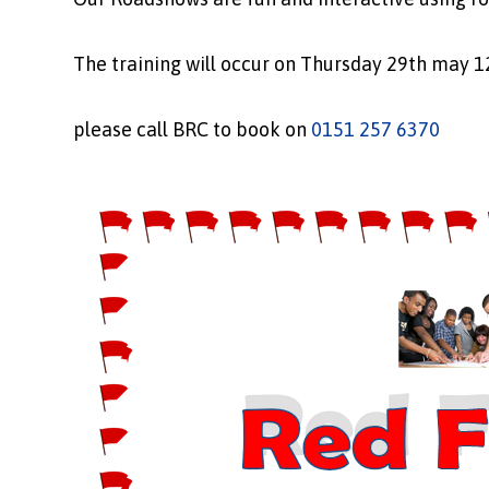
The training will occur on Thursday 29th may 1
please call BRC to book on
0151 257 6370