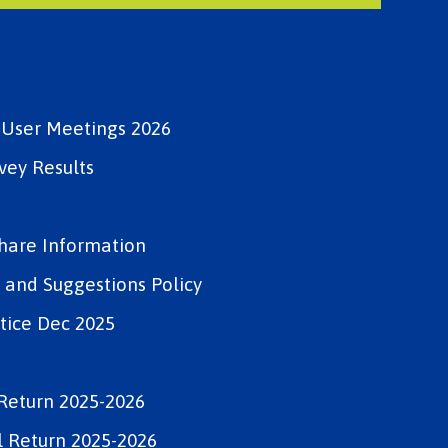
e User Meetings 2026
vey Results
Share Information
and Suggestions Policy
tice Dec 2025
Return 2025-2026
 Return 2025-2026