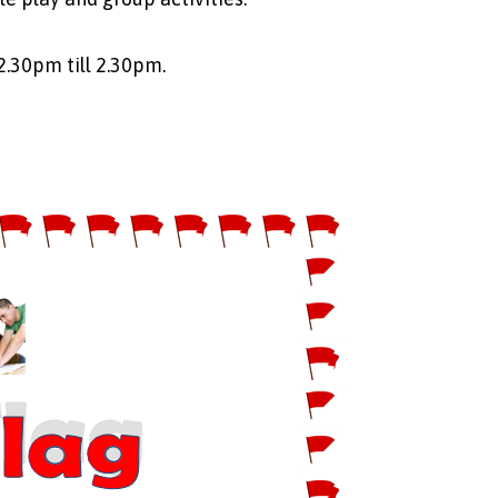
2.30pm till 2.30pm.