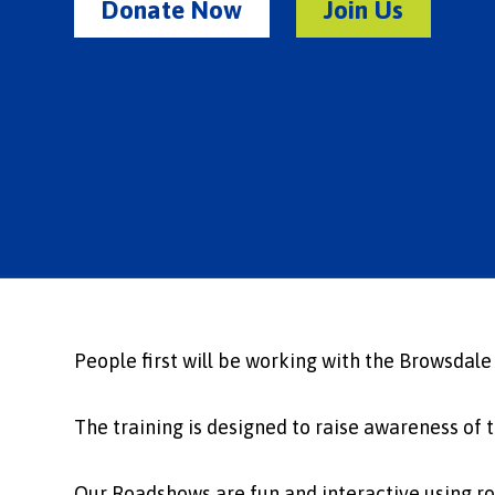
Donate Now
Join Us
People first will be working with the Browsdale
The training is designed to raise awareness of 
Our Roadshows are fun and interactive using rol