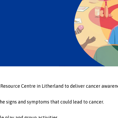
 Resource Centre in Litherland to deliver cancer awarene
the signs and symptoms that could lead to cancer.
e play and group activities.