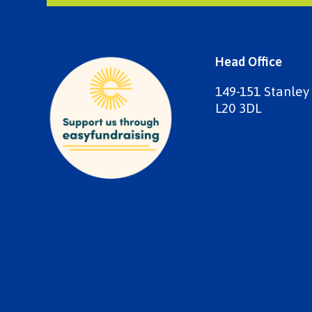
Head Office
149-151 Stanley
L20 3DL