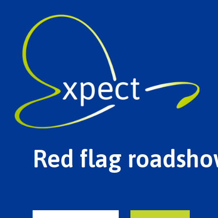
Red flag roadsho