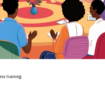
ss training.