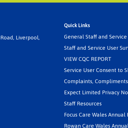
Quick Links
General Staff and Servic
 Road, Liverpool,
Staff and Service User Sur
VIEW CQC REPORT
Service User Consent to 
Complaints, Compliments 
Expect Limited Privacy No
Staff Resources
Focus Care Wales Annual 
Rowan Care Wales Annual